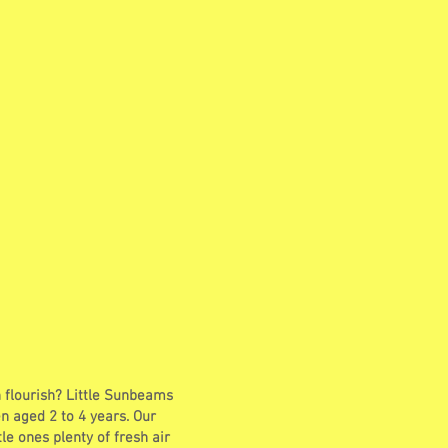
n flourish? Little Sunbeams
n aged 2 to 4 years. Our
tle ones plenty of fresh air