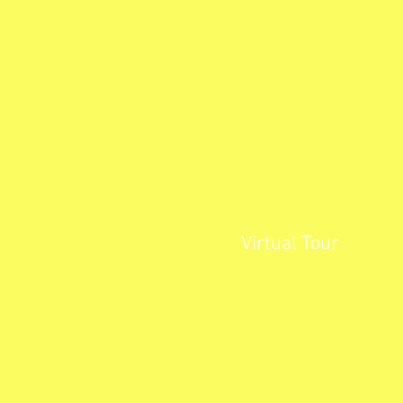
Virtual Tour