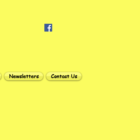
Newsletters
Contact Us