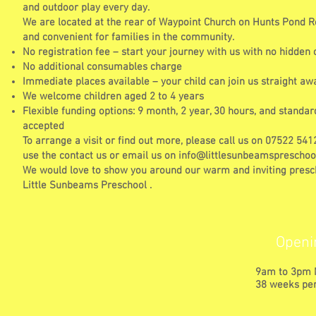
and outdoor play every day.
We are located at the rear of Waypoint Church on Hunts Pond R
and convenient for families in the community.
No registration fee – start your journey with us with no hidden 
No additional consumables charge
Immediate places available – your child can join us straight aw
We welcome children aged 2 to 4 years
Flexible funding options: 9 month, 2 year, 30 hours, and standar
accepted
To arrange a visit or find out more, please call us on 07522 54
use the contact us or email us on
info@littlesunbeamspreschool
We would love to show you around our warm and inviting presc
Little Sunbeams Preschool .
Openi
9am to 3pm 
38 weeks per