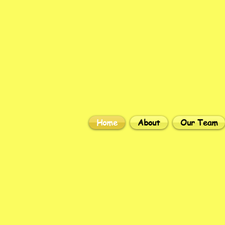
Home
About
Our Team