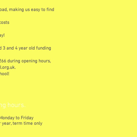
oad, making us easy to find
costs
ay!
d 3 and 4 year old funding
1266 during opening hours,
.org.uk
.
hool!
ng hours.
Monday to Friday
 year, term time only