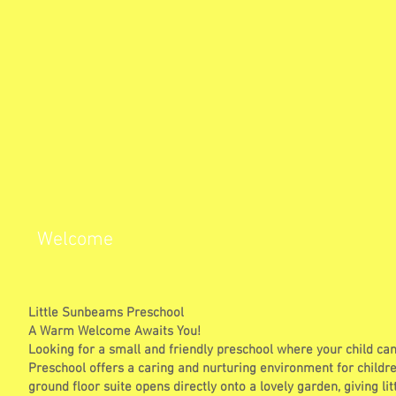
Welcome
Little Sunbeams Preschool
A Warm Welcome Awaits You!
Looking for a small and friendly preschool where your child ca
Preschool offers a caring and nurturing environment for childre
ground floor suite opens directly onto a lovely garden, giving lit