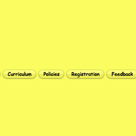
Curriculum
Policies
Registration
Feedback